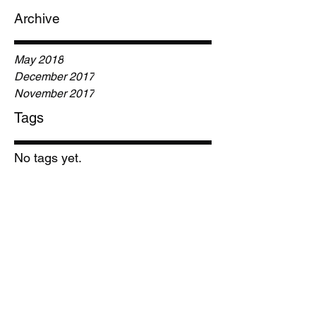
Archive
May 2018
December 2017
November 2017
Tags
No tags yet.