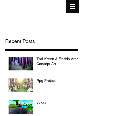
Recent Posts
Thri-Kreen & Eladrin Area
Concept Art.
Rpg Project
Juiccy..