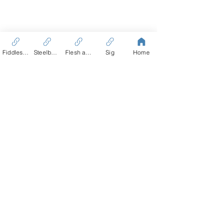
Fiddles Tale
Steelbound
Flesh and Blood
Sig
Home