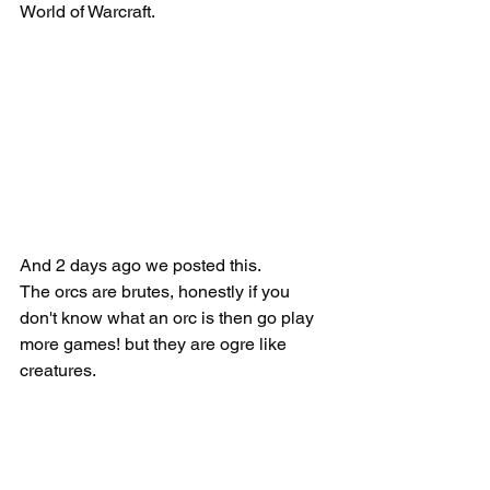
World of Warcraft.
And 2 days ago we posted this.
The orcs are brutes, honestly if you 
don't know what an orc is then go play 
more games! but they are ogre like 
creatures.