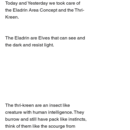
Today and Yesterday we took care of 
the Eladrin Area Concept and the Thri-
Kreen.
The Eladrin are Elves that can see and 
the dark and resist light.
The thri-kreen are an insect like 
creature with human intelligence. They 
burrow and still have pack like instincts, 
think of them like the scourge from 