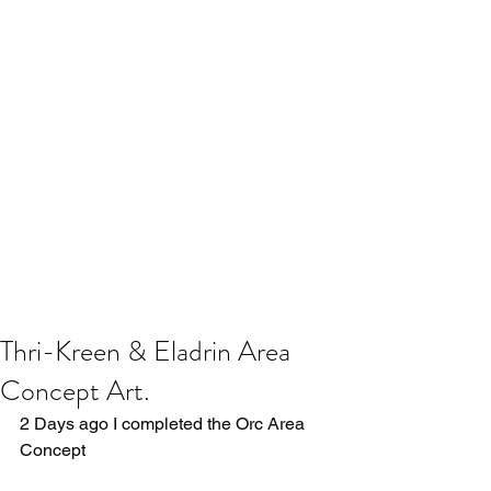
Thri-Kreen & Eladrin Area
Concept Art.
2 Days ago I completed the Orc Area 
Concept