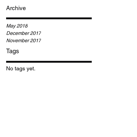
Archive
May 2018
December 2017
November 2017
Tags
No tags yet.