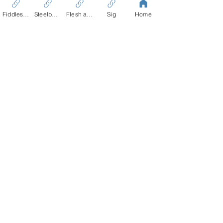
Fiddles Tale
Steelbound
Flesh and Blood
Sig
Home