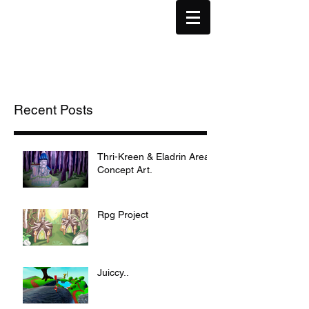
Recent Posts
Thri-Kreen & Eladrin Area
Concept Art.
Rpg Project
Juiccy..