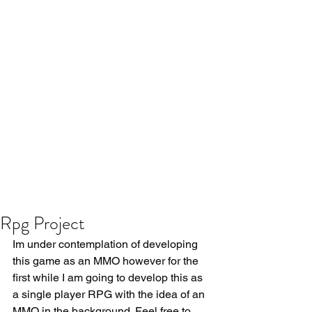
Rpg Project
Im under contemplation of developing 
this game as an MMO however for the 
first while I am going to develop this as 
a single player RPG with the idea of an 
MMO in the background. Feel free to 