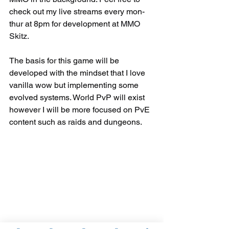
check out my live streams every mon-
thur at 8pm for development at 
MMO 
Skitz.
The basis for this game will be 
developed with the mindset that I love 
vanilla wow but implementing some 
evolved systems. World PvP will exist 
however I will be more focused on PvE 
content such as raids and dungeons.