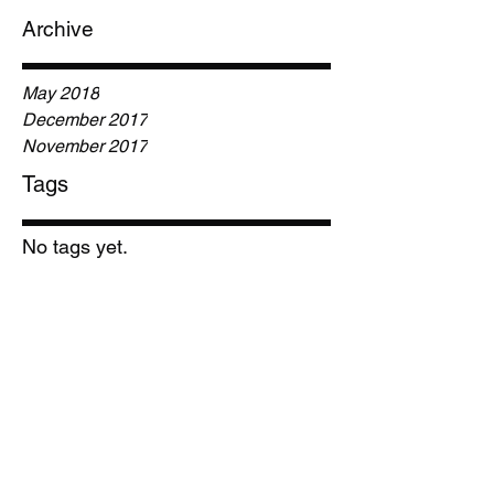
Archive
May 2018
December 2017
November 2017
Tags
No tags yet.