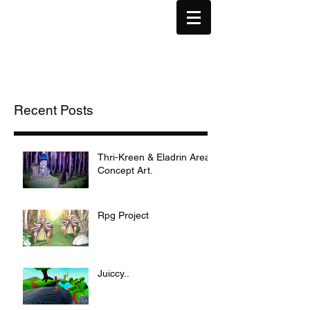
Recent Posts
Thri-Kreen & Eladrin Area
Concept Art.
Rpg Project
Juiccy..