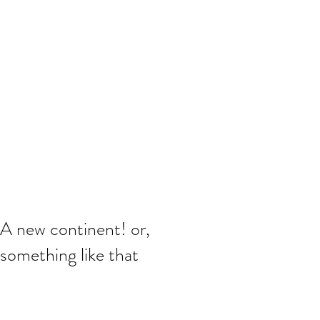
A new continent! or,
something like that