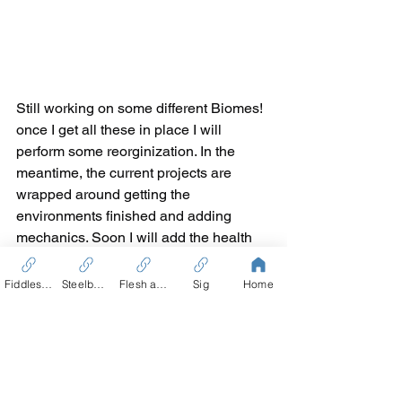
Still working on some different Biomes! 
once I get all these in place I will 
perform some reorginization. In the 
meantime, the current projects are 
wrapped around getting the 
environments finished and adding 
mechanics. Soon I will add the health 
mechanic, and some AI for the enemies.
Fiddles Tale
Steelbound
Flesh and Blood
Sig
Home
As of right now, there is a bunch of 